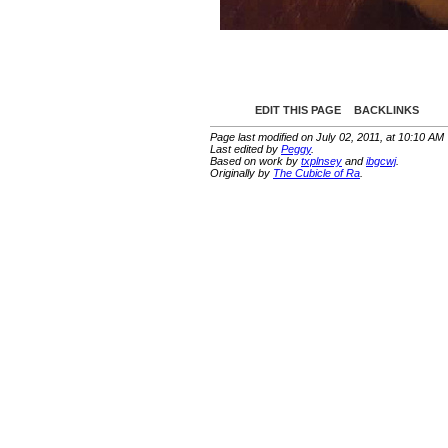
EDIT THIS PAGE
BACKLINKS
Page last modified on July 02, 2011, at 10:10 AM
Last edited by
Peggy
.
Based on work by
txplnsey
and
ibgcwj
.
Originally by
The Cubicle of Ra
.