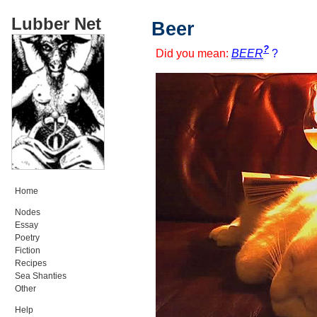
Lubber Net
Beer
?
Did you mean:
BEER
?
Home
Nodes
Essay
Poetry
Fiction
Recipes
Sea Shanties
Other
Help