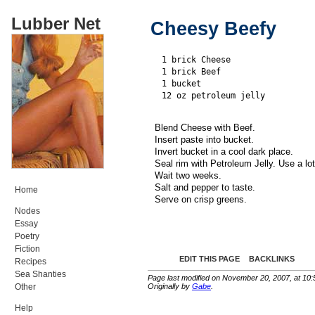
Lubber Net
Cheesy Beefy
1 brick Cheese

1 brick Beef

1 bucket

Blend Cheese with Beef.
Insert paste into bucket.
Invert bucket in a cool dark place.
Seal rim with Petroleum Jelly. Use a lot
Wait two weeks.
Salt and pepper to taste.
Home
Serve on crisp greens.
Nodes
Essay
Poetry
Fiction
EDIT THIS PAGE
BACKLINKS
Recipes
Sea Shanties
Page last modified on November 20, 2007, at 10
Originally by
Gabe
.
Other
Help