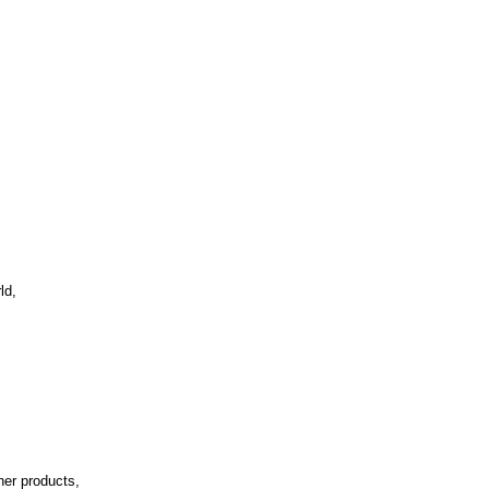
ld,
her products,