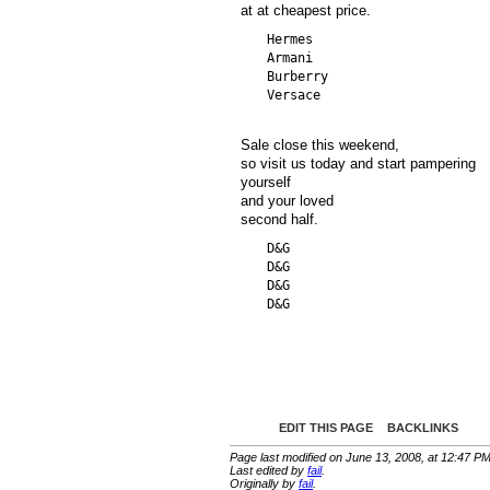
at at cheapest price.
  Hermes

  Armani

  Burberry

Sale close this weekend,
so visit us today and start pampering
yourself
and your loved
second half.
  D&G

  D&G

  D&G

EDIT THIS PAGE
BACKLINKS
Page last modified on June 13, 2008, at 12:47 P
Last edited by
fail
.
Originally by
fail
.