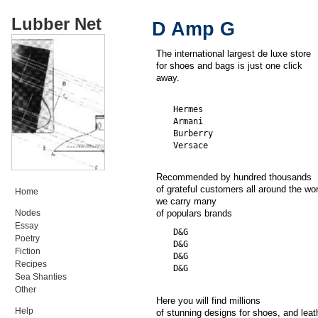
Lubber Net
D Amp G
The international largest de luxe store
for shoes and bags is just one click
away.
  Hermes

  Armani

  Burberry

Recommended by hundred thousands
of grateful customers all around the wor
Home
we carry many
Nodes
of populars brands
Essay
  D&G

Poetry
  D&G

Fiction
  D&G

Recipes
Sea Shanties
Other
Here you will find millions
Help
of stunning designs for shoes, and leat