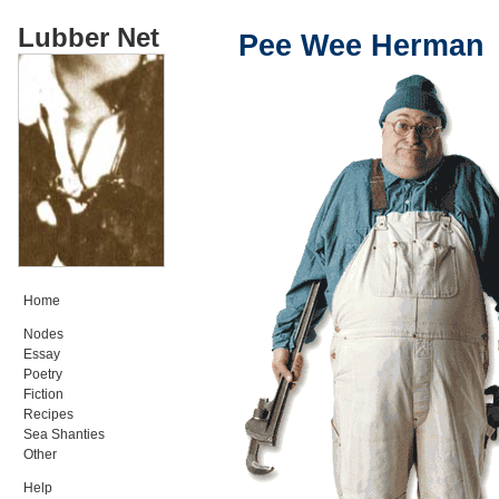
Lubber Net
Pee Wee Herman
Home
Nodes
Essay
Poetry
Fiction
Recipes
Sea Shanties
Other
Help