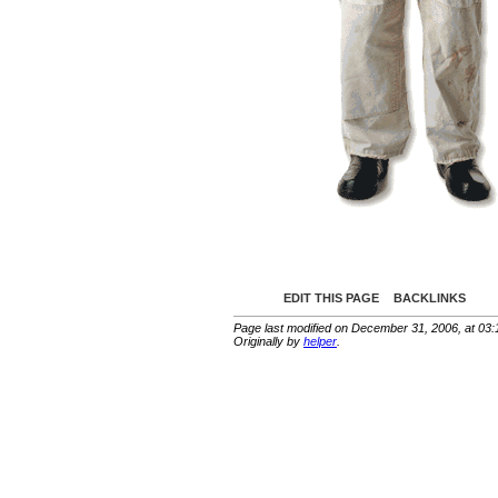
EDIT THIS PAGE
BACKLINKS
Page last modified on December 31, 2006, at 03
Originally by
helper
.