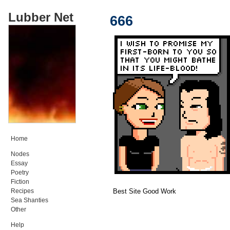
Lubber Net
666
Home
Nodes
Essay
Poetry
Fiction
Best Site Good Work
Recipes
Sea Shanties
Other
Help