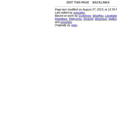
EDIT THIS PAGE
BACKLINKS
Page last modified on August 27, 2013, at 12:35
Last edited by
snuckles
.
Based on work by
Gyfphnxe
,
Mqzlftno
,
Lqogbpb
Rebqlbwx
,
Rblhyemo
,
Xknlzlqf
,
Wtuehwzl
,
Bgjfkz
and
snuckles
.
Originally by
repo
.