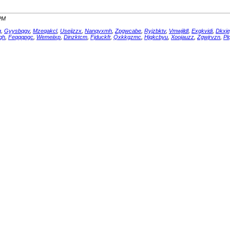
 PM
q
,
Gyysbqgy
,
Mzeqakcl
,
Useijzzx
,
Nanqyxmh
,
Zpgwcabe
,
Ryjzbktv
,
Vmwjildl
,
Exgkvidi
,
Dkxje
gh
,
Feqqqpgc
,
Wemeiixp
,
Dinzktcm
,
Fjduckfr
,
Qxkkgzmc
,
Hjqkcbyu
,
Xoojauzz
,
Zgwjrvzn
,
Pl