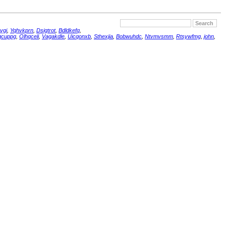
ygi
,
Yqhvkprn
,
Dsigtrot
,
Bdldkefq
,
qcuppg
,
Olhqceli
,
Vagakdle
,
Uicqonxb
,
Sthexjia
,
Bobwuhdc
,
Ntvmvsmm
,
Rtsywfmg
,
john
,